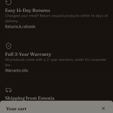
Easy 14-Day Returns
Changed your mind? Return unused products within 14 days of
delivery.
Returns & refunds
Full 2-Year Warranty
All products come with a 2-year warranty under EU consumer
law.
Warranty info
Shipping from Estonia
All orders ship from our Estonian warehouse and are packed
Your cart
with care.