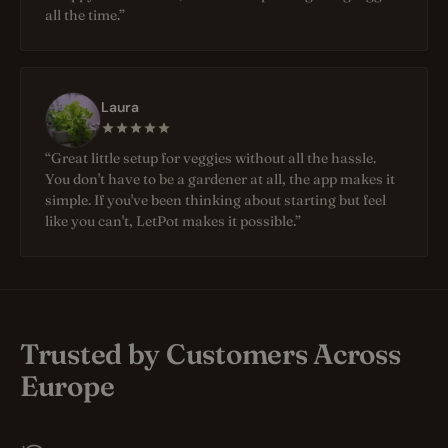
all the time.”
Laura
“Great little setup for veggies without all the hassle.
You don't have to be a gardener at all, the app makes it
simple. If you've been thinking about starting but feel
like you can't, LetPot makes it possible.”
Trusted by Customers Across
Europe