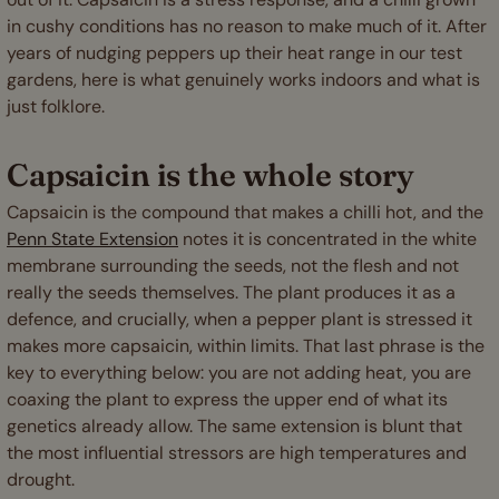
in cushy conditions has no reason to make much of it. After
years of nudging peppers up their heat range in our test
gardens, here is what genuinely works indoors and what is
just folklore.
Capsaicin is the whole story
Capsaicin is the compound that makes a chilli hot, and the
Penn State Extension
notes it is concentrated in the white
membrane surrounding the seeds, not the flesh and not
really the seeds themselves. The plant produces it as a
defence, and crucially, when a pepper plant is stressed it
makes more capsaicin, within limits. That last phrase is the
key to everything below: you are not adding heat, you are
coaxing the plant to express the upper end of what its
genetics already allow. The same extension is blunt that
the most influential stressors are high temperatures and
drought.