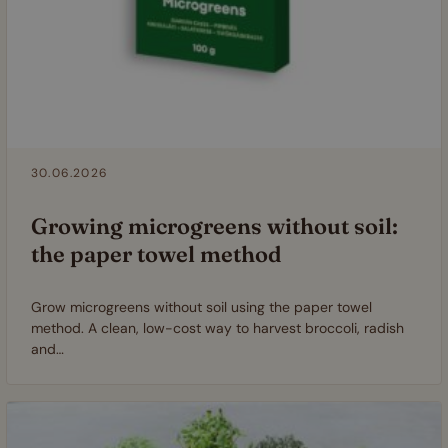
30.06.2026
Growing microgreens without soil:
the paper towel method
Grow microgreens without soil using the paper towel
method. A clean, low-cost way to harvest broccoli, radish
and…