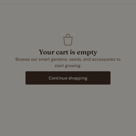
Delivery countries
Secure & Flexible Payments
Pay safely with cards, local bank links, Apple Pay, Google Pay,
and pay-later options.
Your cart is empty
Payment methods
Browse our smart gardens, seeds, and accessories to
start growing.
Continue shopping
IndoorGarden helps you grow fresh greens indoors all year
round with a carefully selected range of smart indoor
gardens, grow kits, seeds, planters, sprouting jars, and
accessories. Founded in Estonia, serving customers across
Europe.