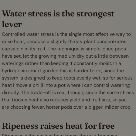
Water stress is the strongest
lever
Controlled water stress is the single most effective way to
raise heat, because a slightly thirsty plant concentrates
capsaicin in its fruit. The technique is simple: once pods
have set, let the growing medium dry out a little between
waterings rather than keeping it constantly moist. In a
hydroponic smart garden this is harder to do, since the
system is designed to keep roots evenly wet, so for serious
heat I move a chilli into a pot where I can control watering
directly. The trade-off is real, though, since the same stress
that boosts heat also reduces yield and fruit size, so you
are choosing fewer, hotter pods over a bigger, milder crop.
Ripeness raises heat for free
Ripeness is the easiest heat boost there is, because