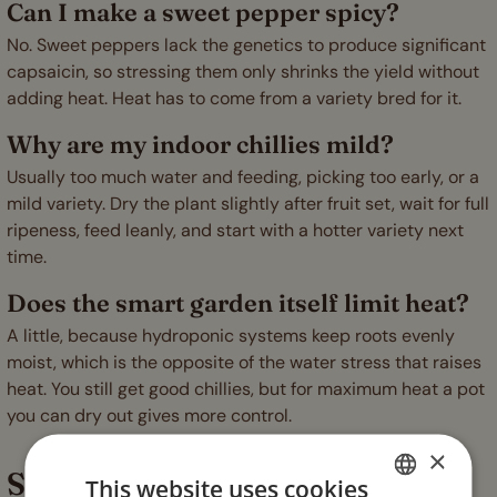
Can I make a sweet pepper spicy?
No. Sweet peppers lack the genetics to produce significant
capsaicin, so stressing them only shrinks the yield without
adding heat. Heat has to come from a variety bred for it.
Why are my indoor chillies mild?
Usually too much water and feeding, picking too early, or a
mild variety. Dry the plant slightly after fruit set, wait for full
ripeness, feed leanly, and start with a hotter variety next
time.
Does the smart garden itself limit heat?
A little, because hydroponic systems keep roots evenly
moist, which is the opposite of the water stress that raises
heat. You still get good chillies, but for maximum heat a pot
you can dry out gives more control.
×
Stress it a little, ripen it fully
This website uses cookies