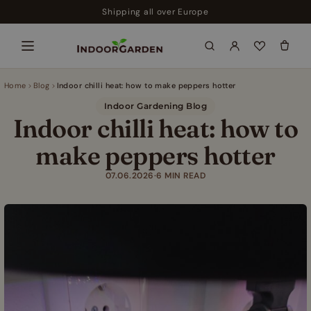
Skip
Shipping all over Europe
to
content
Home
Blog
Indoor chilli heat: how to make peppers hotter
Indoor Gardening Blog
Indoor chilli heat: how to
make peppers hotter
07.06.2026
·
6 MIN READ