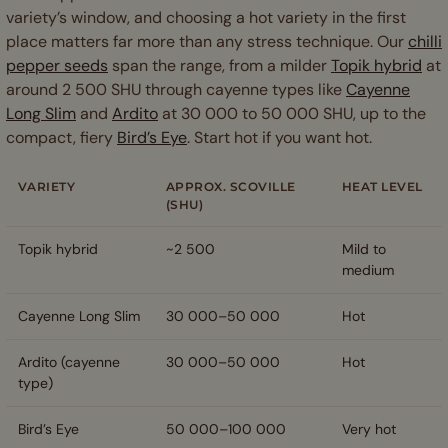
variety’s window, and choosing a hot variety in the first
place matters far more than any stress technique. Our
chilli
pepper seeds
span the range, from a milder
Topik hybrid
at
around 2 500 SHU through cayenne types like
Cayenne
Long Slim
and
Ardito
at 30 000 to 50 000 SHU, up to the
compact, fiery
Bird’s Eye
. Start hot if you want hot.
VARIETY
APPROX. SCOVILLE
HEAT LEVEL
(SHU)
Topik hybrid
~2 500
Mild to
medium
Cayenne Long Slim
30 000–50 000
Hot
Ardito (cayenne
30 000–50 000
Hot
type)
Bird’s Eye
50 000–100 000
Very hot