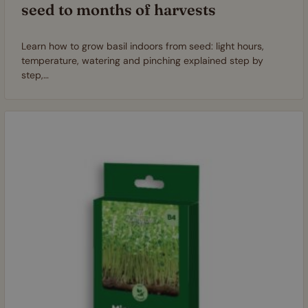
seed to months of harvests
Learn how to grow basil indoors from seed: light hours,
temperature, watering and pinching explained step by
step,…