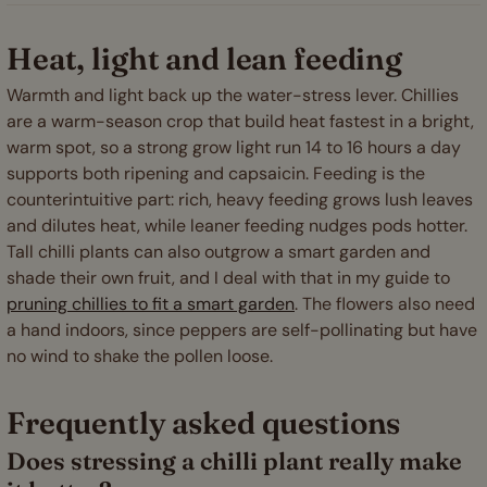
Heat, light and lean feeding
Warmth and light back up the water-stress lever. Chillies
are a warm-season crop that build heat fastest in a bright,
warm spot, so a strong grow light run 14 to 16 hours a day
supports both ripening and capsaicin. Feeding is the
counterintuitive part: rich, heavy feeding grows lush leaves
and dilutes heat, while leaner feeding nudges pods hotter.
Tall chilli plants can also outgrow a smart garden and
shade their own fruit, and I deal with that in my guide to
pruning chillies to fit a smart garden
. The flowers also need
a hand indoors, since peppers are self-pollinating but have
no wind to shake the pollen loose.
Frequently asked questions
Does stressing a chilli plant really make