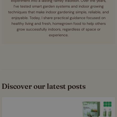
experiment into a lasting family tradition. Over the years,
I’ve tested smart garden systems and indoor growing
techniques that make indoor gardening simple, reliable, and
enjoyable. Today, I share practical guidance focused on
healthy living and fresh, homegrown food to help others
grow successfully indoors, regardless of space or
experience.
Discover our latest posts