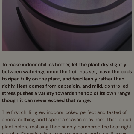
To make indoor chillies hotter, let the plant dry slightly
between waterings once the fruit has set, leave the pods
to ripen fully on the plant, and feed leanly rather than
richly. Heat comes from capsaicin, and mild, controlled
stress pushes a variety towards the top of its own range,
though it can never exceed that range.
The first chilli I grew indoors looked perfect and tasted of
almost nothing, and I spent a season convinced I had a dud
plant before realising I had simply pampered the heat right
out of it. Capsaicin is a stress response, and a chilli grown