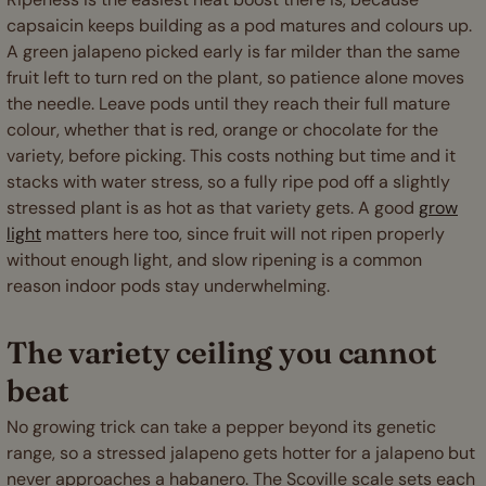
capsaicin keeps building as a pod matures and colours up.
A green jalapeno picked early is far milder than the same
fruit left to turn red on the plant, so patience alone moves
the needle. Leave pods until they reach their full mature
colour, whether that is red, orange or chocolate for the
variety, before picking. This costs nothing but time and it
stacks with water stress, so a fully ripe pod off a slightly
stressed plant is as hot as that variety gets. A good
grow
light
matters here too, since fruit will not ripen properly
without enough light, and slow ripening is a common
reason indoor pods stay underwhelming.
The variety ceiling you cannot
beat
No growing trick can take a pepper beyond its genetic
range, so a stressed jalapeno gets hotter for a jalapeno but
never approaches a habanero. The Scoville scale sets each