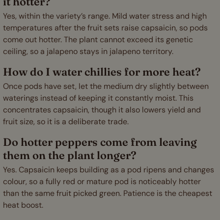
it hotter?
Yes, within the variety’s range. Mild water stress and high
temperatures after the fruit sets raise capsaicin, so pods
come out hotter. The plant cannot exceed its genetic
ceiling, so a jalapeno stays in jalapeno territory.
How do I water chillies for more heat?
Once pods have set, let the medium dry slightly between
waterings instead of keeping it constantly moist. This
concentrates capsaicin, though it also lowers yield and
fruit size, so it is a deliberate trade.
Do hotter peppers come from leaving
them on the plant longer?
Yes. Capsaicin keeps building as a pod ripens and changes
colour, so a fully red or mature pod is noticeably hotter
than the same fruit picked green. Patience is the cheapest
heat boost.