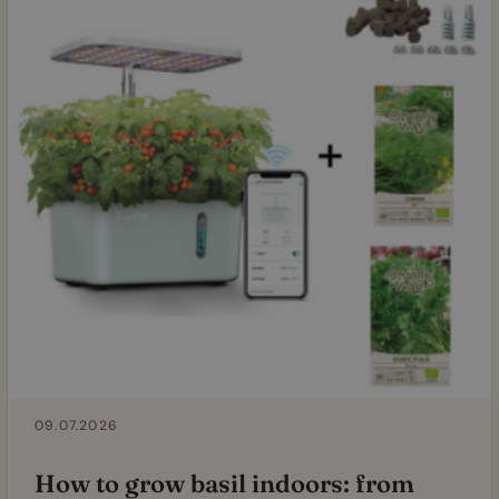
09.07.2026
How to grow basil indoors: from