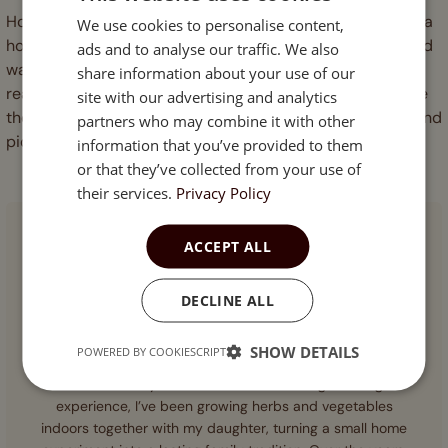
Hotter indoor chillies come down to three habits: choose a
We use cookies to personalise content,
ENGLISH
hot variety, let the plant dry slightly once fruit has set, and
ads and to analyse our traffic. We also
ESTONIAN
wait for full ripeness before picking. Do all three and you
share information about your use of our
reach the top of whatever range your seed allows. Browse
site with our advertising and analytics
the full heat ladder in our
chilli pepper seeds
collection and
partners who may combine it with other
pick your threshold.
information that you’ve provided to them
or that they’ve collected from your use of
their services.
Privacy Policy
ACCEPT ALL
DECLINE ALL
AUTHOR
SHOW DETAILS
Anna Laaspere
POWERED BY COOKIESCRIPT
With over 10 years of hands-on indoor gardening
experience, I’ve been growing herbs and vegetables
indoors together with my daughter, turning a small home