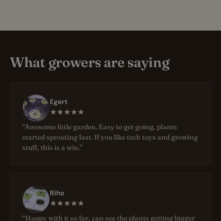
What growers are saying
Egert
“Awesome little garden. Easy to get going, plants
started sprouting fast. If you like tech toys and growing
stuff, this is a win.”
Riho
“Happy with it so far, can see the plants getting bigger