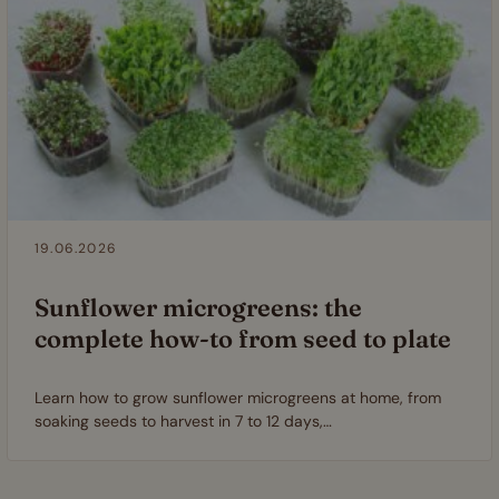
19.06.2026
Sunflower microgreens: the
complete how-to from seed to plate
Learn how to grow sunflower microgreens at home, from
soaking seeds to harvest in 7 to 12 days,…