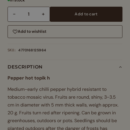
−
+
Add to cart
Pepper
hot
topik
Add to wishlist
h
–
4770168125964
SKU:
medium
early
chilli
DESCRIPTION
hybrid
Pepper hot topik h
2500
shu
Medium-early chilli pepper hybrid resistant to
quantity
tobacco mosaic virus. Fruits are round, shiny, 3-3.5
cm in diameter with 5 mm thick walls, weigh approx.
20 g. Fruits turn red after ripening. Can be grown in
greenhouses, outdoors or pots. Seedlings should be
planted outdoors after the danger of frosts has