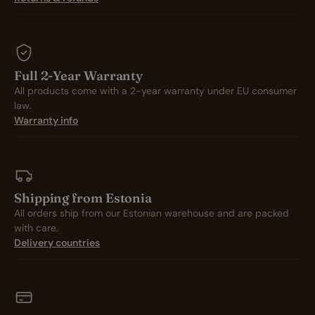
Full 2-Year Warranty
All products come with a 2-year warranty under EU consumer
law.
Warranty info
Shipping from Estonia
All orders ship from our Estonian warehouse and are packed
with care.
Delivery countries