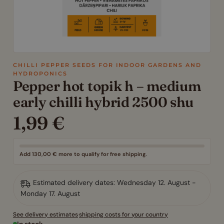
CHILLI PEPPER SEEDS FOR INDOOR GARDENS AND
HYDROPONICS
Pepper hot topik h – medium
early chilli hybrid 2500 shu
1,99
€
Add
130,00
€
more to qualify for free shipping.
Estimated delivery dates: Wednesday 12. August -
Monday 17. August
See delivery estimates
·
shipping costs for your country
In stock