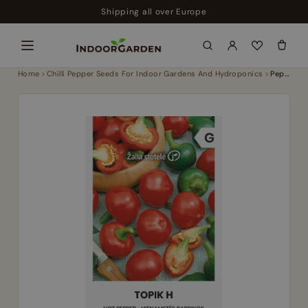
Skip
Shipping all over Europe
to
content
Home
Chilli Pepper Seeds For Indoor Gardens And Hydroponics
Pepper hot topik h – medium early chilli hybrid 2500 shu