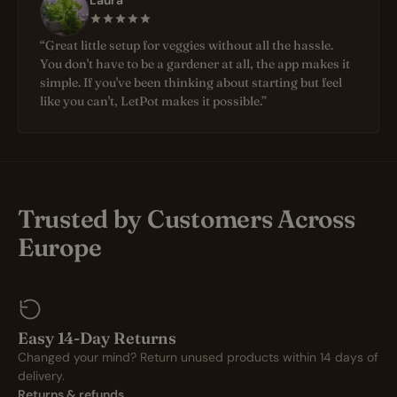
Laura
“Great little setup for veggies without all the hassle.
You don't have to be a gardener at all, the app makes it
simple. If you've been thinking about starting but feel
like you can't, LetPot makes it possible.”
Trusted by Customers Across
Europe
Easy 14-Day Returns
Changed your mind? Return unused products within 14 days of
delivery.
Returns & refunds