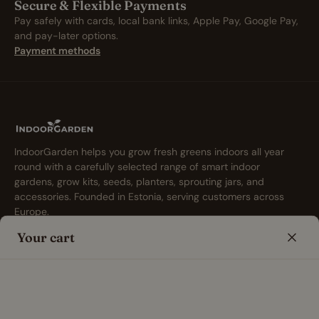
Secure & Flexible Payments
Pay safely with cards, local bank links, Apple Pay, Google Pay,
and pay-later options.
Payment methods
IndoorGarden helps you grow fresh greens indoors all year
round with a carefully selected range of smart indoor
gardens, grow kits, seeds, planters, sprouting jars, and
accessories. Founded in Estonia, serving customers across
Europe.
Your cart
Shop
Info
Smart Indoor Gardens &
Indoor Gardening Blog
Hydroponic Herb Gardens
Indoor Gardening FAQ
Smart Garden Accessories
Free Indoor Gardening Tools
Seeds for Indoor Gardens
About Us