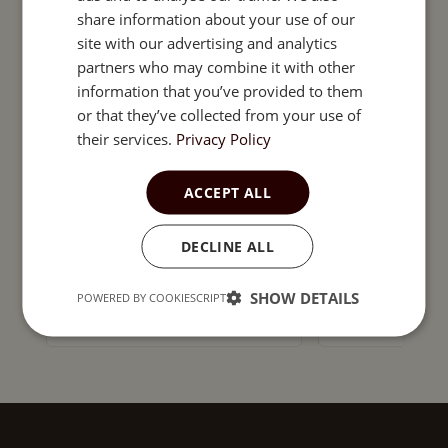
ESTONIAN
INDOOR GARDEN
share information about your use of our
HYDROPONICS
site with our advertising and analytics
Pepper hot b
partners who may combine it with other
compact ver
information that you’ve provided to them
chilli pepper
or that they’ve collected from your use of
their services.
Privacy Policy
SEEDS FOR INDOOR GARDENS
Chili Pepper 'Kilian'
ACCEPT ALL
Seeds – Medium-Early
Capsicum annuum for
DECLINE ALL
Pots, Greenhouses &
1,99
€
1,99
€
Outdoor Growing – 8 cm
Orange Fruits – 1g
SHOW DETAILS
POWERED BY COOKIESCRIPT
Add to cart
Add t