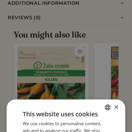
ADDITIONAL INFORMATION
REVIEWS (0)
You might also like
×
This website uses cookies
We use cookies to personalise content,
ENGLISH
ads and to analyse our traffic. We also
CHILLI PEPPER 