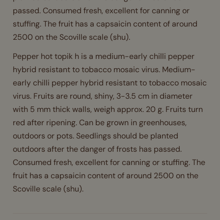
passed. Consumed fresh, excellent for canning or
stuffing. The fruit has a capsaicin content of around
2500 on the Scoville scale (shu).
Pepper hot topik h is a medium-early chilli pepper
hybrid resistant to tobacco mosaic virus. Medium-
early chilli pepper hybrid resistant to tobacco mosaic
virus. Fruits are round, shiny, 3-3.5 cm in diameter
with 5 mm thick walls, weigh approx. 20 g. Fruits turn
red after ripening. Can be grown in greenhouses,
outdoors or pots. Seedlings should be planted
outdoors after the danger of frosts has passed.
Consumed fresh, excellent for canning or stuffing. The
fruit has a capsaicin content of around 2500 on the
Scoville scale (shu).