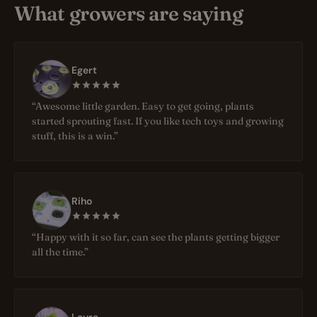
What growers are saying
Egert
“Awesome little garden. Easy to get going, plants
started sprouting fast. If you like tech toys and growing
stuff, this is a win.”
Riho
“Happy with it so far, can see the plants getting bigger
all the time.”