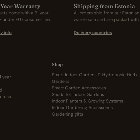
2-Year Warranty
Shipping from Estonia
ucts come with a 2-year
All orders ship from our Estonian
y under EU consumer law.
warehouse and are packed with 
y info
Delivery countries
Shop
Smart Indoor Gardens & Hydroponic Herb
l year
Gardens
r
Smart Garden Accessories
nd
Seeds for Indoor Gardens
across
Indoor Planters & Growing Systems
Indoor Gardening Accessories
Gardening gifts