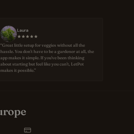
Laura
“Great little setup for veggies without all the
hassle. You don't have to be a gardener at all, the
app makes it simple. If you've been thinking
about starting but feel like you can't, LetPot
makes it possible.”
urope