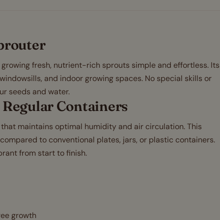
prouter
rowing fresh, nutrient-rich sprouts simple and effortless. Its
 windowsills, and indoor growing spaces. No special skills or
ur seeds and water.
 Regular Containers
that maintains optimal humidity and air circulation. This
ompared to conventional plates, jars, or plastic containers.
rant from start to finish.
free growth