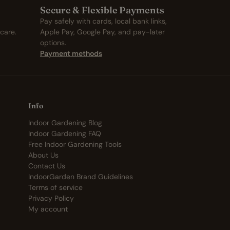
Secure & Flexible Payments
Pay safely with cards, local bank links,
care.
Apple Pay, Google Pay, and pay-later
options.
Payment methods
Info
Indoor Gardening Blog
Indoor Gardening FAQ
Free Indoor Gardening Tools
About Us
Contact Us
IndoorGarden Brand Guidelines
Terms of service
Privacy Policy
My account