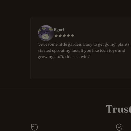
Egert
“Awesome little garden. Easy to get going, plants
started sprouting fast. If you like tech toys and
growing stuff, this is a win.”
Trus