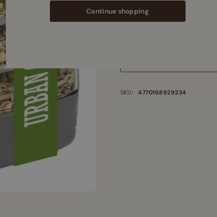
Add
130,00
€
more to qualify for
Continue shopping
See delivery estimates
·
shipping co
Out of stock
Add to wishlist
4770168929234
SKU: