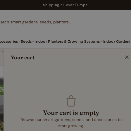
Shipping all over Europe
cessories
Seeds
Indoor Planters & Growing Systems
Indoor Gardeni
Microgreens Sprouter – Easy Indoor Sprouting System for Fast & Even Germination
Your cart
INDOOR PLANTERS & GRO
Microgreens
Indoor Spro
Fast & Eve
11,99
€
Your cart is empty
Browse our smart gardens, seeds, and accessories to
start growing.