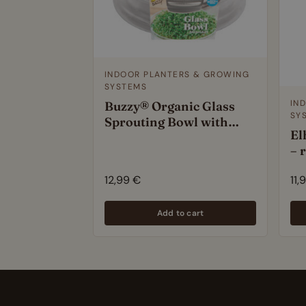
INDOOR PLANTERS & GROWING
SYSTEMS
IN
Buzzy® Organic Glass
SY
Sprouting Bowl with
El
Arugula Seeds – Easy
– 
Indoor Microgreens Kit –
si
BPA-Free – 14cm
12,99
€
11,
Add to cart