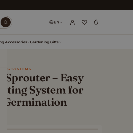
EN
ng Accessories
Gardening Gifts
WING SYSTEMS
 Sprouter – Easy
uting System for
n Germination