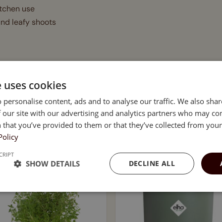
itchen use
and leafy shoots
 alfalfa, peas, and more
e uses cookies
ds, and garnishing
 personalise content, ads and to analyse our traffic. We also sha
 our site with our advertising and analytics partners who may co
 that you’ve provided to them or that they’ve collected from your 
e
Policy
CRIPT
SHOW DETAILS
DECLINE ALL