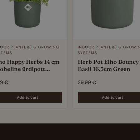
DOOR PLANTERS & GROWING
INDOOR PLANTERS & GROWI
STEMS
SYSTEMS
ho Happy Herbs 14 cm
Herb Pot Elho Bouncy
roheline ürdipott
Basil 16.5cm Green
sseehitatud veepaagiga
99
€
29,99
€
Add to cart
Add to cart