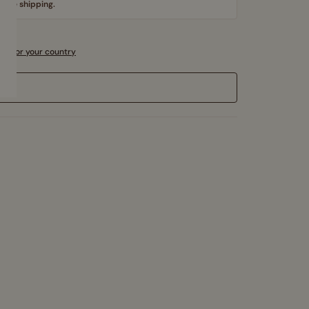
 free shipping.
sts for your country