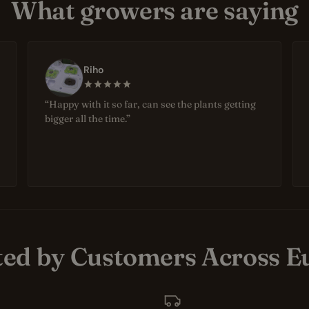
What growers are saying
Riho
“Happy with it so far, can see the plants getting
bigger all the time.”
ted by Customers Across E