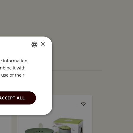
×
re information
ENGLISH
mbine it with
ESTONIAN
use of their
ACCEPT ALL
SOLD OUT