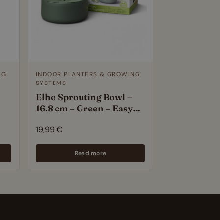
NG
INDOOR PLANTERS & GROWING
SYSTEMS
Elho Sprouting Bowl –
16.8 cm – Green – Easy
Seed Sprouter for Fresh
19,99
€
Microgreens – 100%
Recycled Plastic
Read more