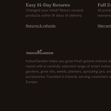
Easy 14-Day Returns
Full 
Changed your mind? Return unused
All prod
products within 14 days of delivery.
warrant
Returns & refunds
Warrant
IndoorGarden helps you grow fresh greens indoors al
round with a carefully selected range of smart indoo
gardens, grow kits, seeds, planters, sprouting jars, a
accessories. Founded in Estonia, serving customers 
Europe.