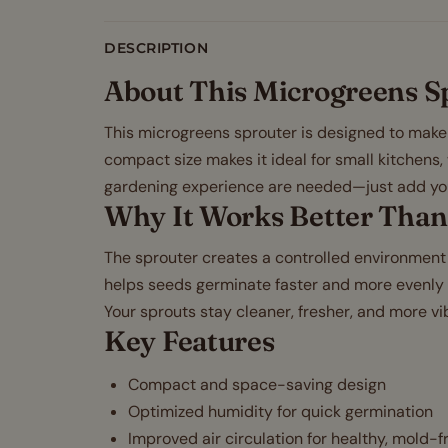
DESCRIPTION
About This Microgreens S
This microgreens sprouter is designed to make g
compact size makes it ideal for small kitchens,
gardening experience are needed—just add yo
Why It Works Better Than
The sprouter creates a controlled environment 
helps seeds germinate faster and more evenly c
Your sprouts stay cleaner, fresher, and more vib
Key Features
Compact and space-saving design
Optimized humidity for quick germination
Improved air circulation for healthy, mold-