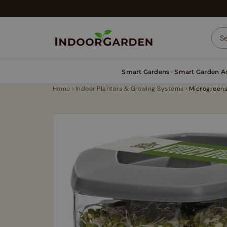
Skip
to
content
Smart Gardens
Smart Garden Ac
Home
Indoor Planters & Growing Systems